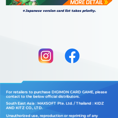
※Japanese version card list takes priority.
For retailers to purchase DIGIMON CARD GAME, please
contact to the below official distributors.
South East Asia : MAXSOFT Pte. Ltd. / Thailand：KIDZ
AND KITZ CO., LTD.
Unauthorized use, reproduction or reprinting of any