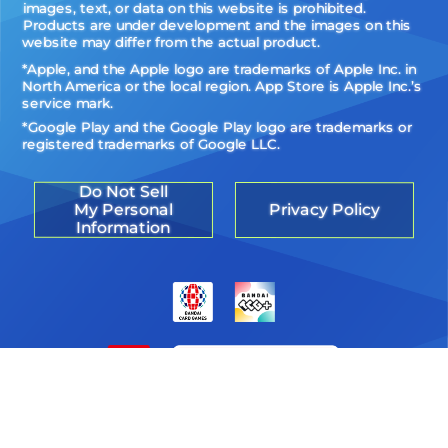
images, text, or data on this website is prohibited.
Products are under development and the images on this
website may differ from the actual product.
*Apple, and the Apple logo are trademarks of Apple Inc. in
North America or the local region. App Store is Apple Inc.’s
service mark.
*Google Play and the Google Play logo are trademarks or
registered trademarks of Google LLC.
Do Not Sell
My Personal
Privacy Policy
Information
©Akiyoshi Hongo, Toei Animation