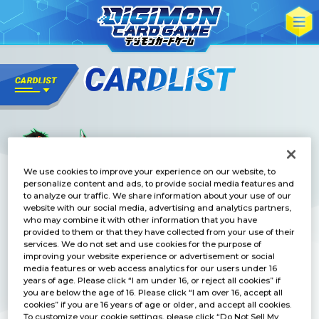
We use cookies to improve your experience on our website, to
personalize content and ads, to provide social media features and
to analyze our traffic. We share information about your use of our
website with our social media, advertising and analytics partners,
who may combine it with other information that you have
provided to them or that they have collected from your use of their
services. We do not set and use cookies for the purpose of
improving your website experience or advertisement or social
media features or web access analytics for our users under 16
years of age. Please click “I am under 16, or reject all cookies” if
you are below the age of 16. Please click “I am over 16, accept all
cookies” if you are 16 years of age or older, and accept all cookies.
To customize your cookie settings, please click “Do Not Sell My