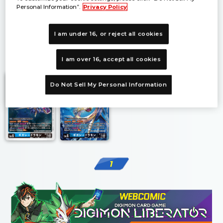
Personal Information”.
Privacy Policy
I am under 16, or reject all cookies
1
I am over 16, accept all cookies
Do Not Sell My Personal Information
1