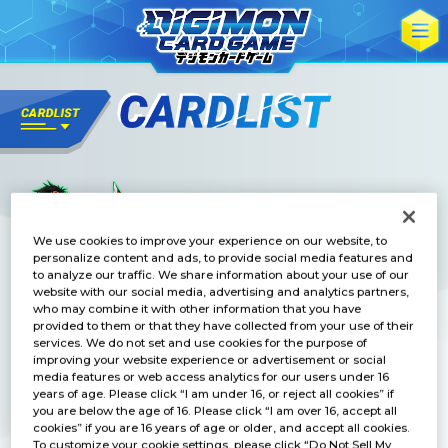
We use cookies to improve your experience on our website, to
personalize content and ads, to provide social media features and
to analyze our traffic. We share information about your use of our
website with our social media, advertising and analytics partners,
who may combine it with other information that you have
provided to them or that they have collected from your use of their
services. We do not set and use cookies for the purpose of
improving your website experience or advertisement or social
media features or web access analytics for our users under 16
years of age. Please click “I am under 16, or reject all cookies” if
you are below the age of 16. Please click “I am over 16, accept all
cookies” if you are 16 years of age or older, and accept all cookies.
To customize your cookie settings, please click “Do Not Sell My