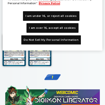
Personal Information”.
Privacy Policy
I am under 16, or reject all cookies
1
I am over 16, accept all cookies
Do Not Sell My Personal Information
1