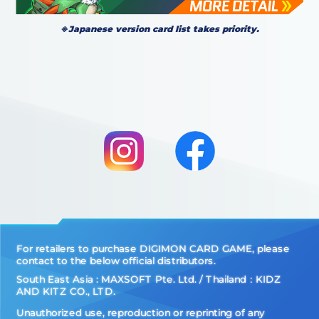
※Japanese version card list takes priority.
For retailers to purchase DIGIMON CARD GAME, please
contact to the below official distributors.
South East Asia : MAXSOFT Pte. Ltd. / Thailand：KIDZ
AND KITZ CO., LTD.
Unauthorized use, reproduction or reprinting of any