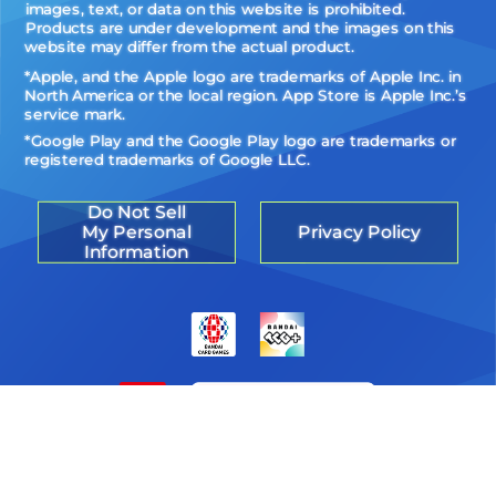
images, text, or data on this website is prohibited.
Products are under development and the images on this
website may differ from the actual product.
*Apple, and the Apple logo are trademarks of Apple Inc. in
North America or the local region. App Store is Apple Inc.’s
service mark.
*Google Play and the Google Play logo are trademarks or
registered trademarks of Google LLC.
Do Not Sell
My Personal
Privacy Policy
Information
©Akiyoshi Hongo, Toei Animation