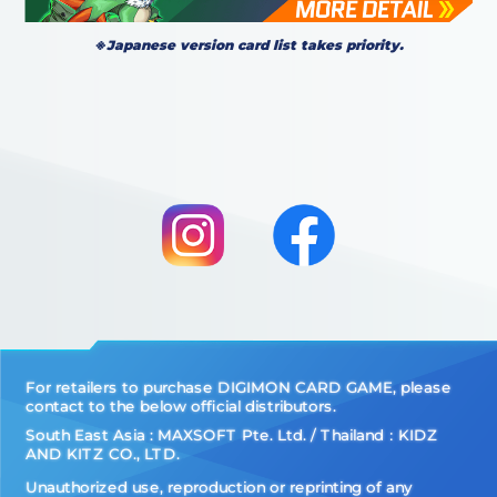
※Japanese version card list takes priority.
For retailers to purchase DIGIMON CARD GAME, please
contact to the below official distributors.
South East Asia : MAXSOFT Pte. Ltd. / Thailand：KIDZ
AND KITZ CO., LTD.
Unauthorized use, reproduction or reprinting of any