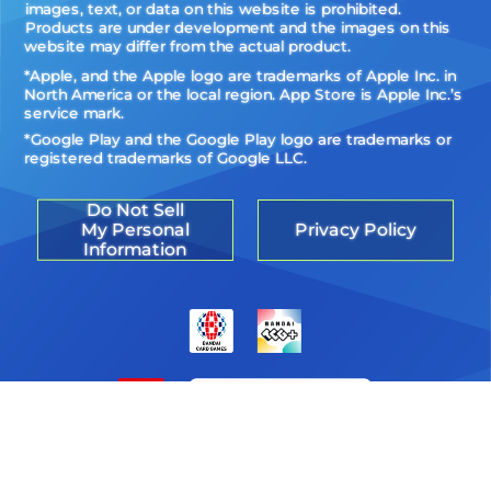
images, text, or data on this website is prohibited.
Products are under development and the images on this
website may differ from the actual product.
*Apple, and the Apple logo are trademarks of Apple Inc. in
North America or the local region. App Store is Apple Inc.’s
service mark.
*Google Play and the Google Play logo are trademarks or
registered trademarks of Google LLC.
Do Not Sell
My Personal
Privacy Policy
Information
©Akiyoshi Hongo, Toei Animation