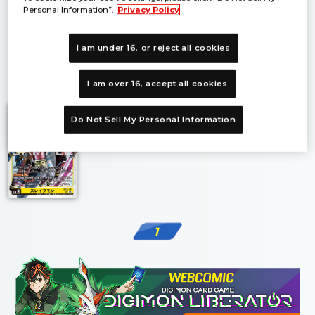
Personal Information”.
Privacy Policy
I am under 16, or reject all cookies
1
I am over 16, accept all cookies
Do Not Sell My Personal Information
1