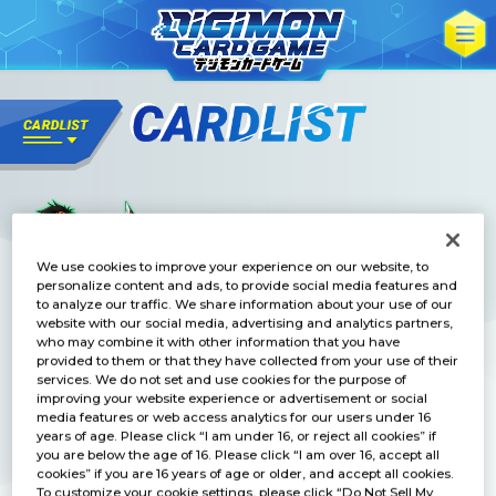
We use cookies to improve your experience on our website, to
personalize content and ads, to provide social media features and
to analyze our traffic. We share information about your use of our
website with our social media, advertising and analytics partners,
who may combine it with other information that you have
provided to them or that they have collected from your use of their
services. We do not set and use cookies for the purpose of
improving your website experience or advertisement or social
media features or web access analytics for our users under 16
years of age. Please click “I am under 16, or reject all cookies” if
you are below the age of 16. Please click “I am over 16, accept all
cookies” if you are 16 years of age or older, and accept all cookies.
To customize your cookie settings, please click “Do Not Sell My