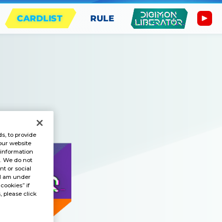
CARDLIST
RULE
s, to provide
our website
 information
s. We do not
t or social
“I am under
 cookies” if
, please click