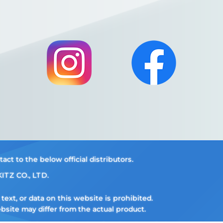
t to the below official distributors.
ITZ CO., LTD.
ext, or data on this website is prohibited.
ite may differ from the actual product.