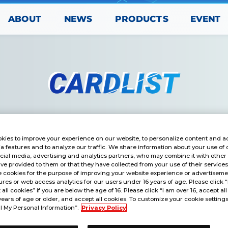
PRODUCTS
ABOUT
EVENT
NEWS
kies to improve your experience on our website, to personalize content and ad
a features and to analyze our traffic. We share information about your use of 
cial media, advertising and analytics partners, who may combine it with other
ve provided to them or that they have collected from your use of their service
 cookies for the purpose of improving your website experience or advertisemen
res or web access analytics for our users under 16 years of age. Please click 
t all cookies” if you are below the age of 16. Please click “I am over 16, accept all
years of age or older, and accept all cookies. To customize your cookie settings
l My Personal Information”.
Privacy Policy