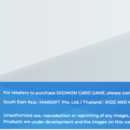
For retailers to purchase DIGIMON CARD GAME, please contac
South East Asia : MAXSOFT Pte. Ltd. / Thailand：KIDZ AND K
Unauthorized use, reproduction or reprinting of any images, t
Products are under development and the images on this webs