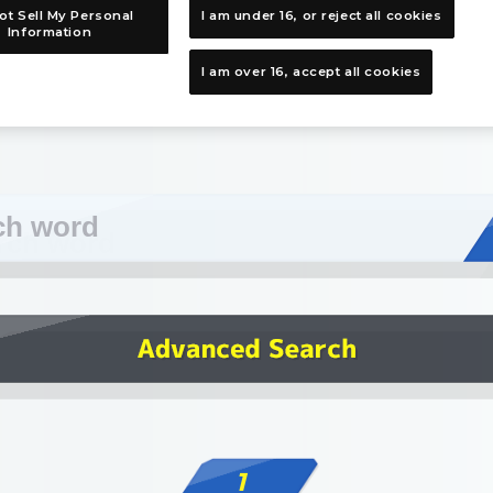
ot Sell My Personal
I am under 16, or reject all cookies
Information
I am over 16, accept all cookies
1