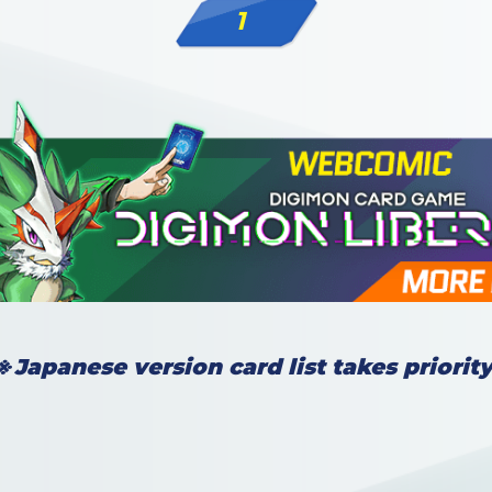
1
※Japanese version card list takes priority