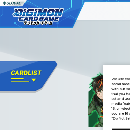
We use coo
social medi
with our so
that you ha
set and use
media featu
16, or rejec
you are 16 
“Do Not Sel