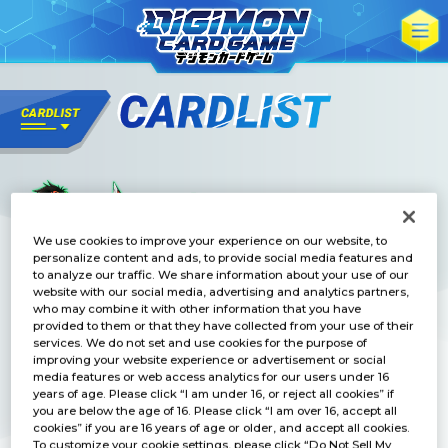
We use cookies to improve your experience on our website, to
personalize content and ads, to provide social media features and
to analyze our traffic. We share information about your use of our
website with our social media, advertising and analytics partners,
who may combine it with other information that you have
provided to them or that they have collected from your use of their
services. We do not set and use cookies for the purpose of
improving your website experience or advertisement or social
media features or web access analytics for our users under 16
years of age. Please click “I am under 16, or reject all cookies” if
you are below the age of 16. Please click “I am over 16, accept all
cookies” if you are 16 years of age or older, and accept all cookies.
To customize your cookie settings, please click “Do Not Sell My