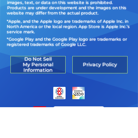
images, text, or data on this website is prohibited.
Products are under development and the images on this
website may differ from the actual product.
*Apple, and the Apple logo are trademarks of Apple Inc. in
North America or the local region. App Store is Apple Inc.’s
service mark.
*Google Play and the Google Play logo are trademarks or
registered trademarks of Google LLC.
Do Not Sell
My Personal
Privacy Policy
Information
©Akiyoshi Hongo, Toei Animation