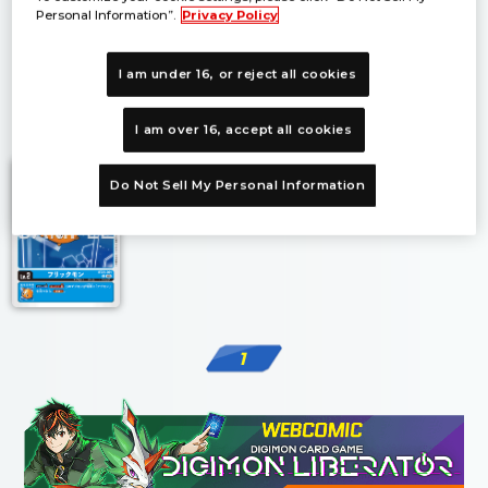
Personal Information”.
Privacy Policy
I am under 16, or reject all cookies
1
I am over 16, accept all cookies
Do Not Sell My Personal Information
1