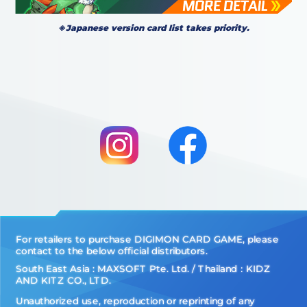
※Japanese version card list takes priority.
For retailers to purchase DIGIMON CARD GAME, please
contact to the below official distributors.
South East Asia : MAXSOFT Pte. Ltd. / Thailand：KIDZ
AND KITZ CO., LTD.
Unauthorized use, reproduction or reprinting of any