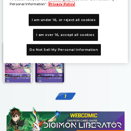
Personal Information”.
Privacy Policy
I am under 16, or reject all cookies
1
I am over 16, accept all cookies
Do Not Sell My Personal Information
1