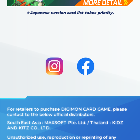
※Japanese version card list takes priority.
For retailers to purchase DIGIMON CARD GAME, please
contact to the below official distributors.
South East Asia : MAXSOFT Pte. Ltd. / Thailand：KIDZ
AND KITZ CO., LTD.
Unauthorized use, reproduction or reprinting of any