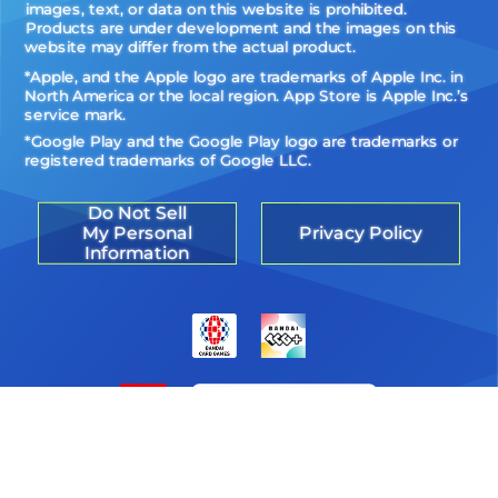
images, text, or data on this website is prohibited.
Products are under development and the images on this
website may differ from the actual product.
*Apple, and the Apple logo are trademarks of Apple Inc. in
North America or the local region. App Store is Apple Inc.’s
service mark.
*Google Play and the Google Play logo are trademarks or
registered trademarks of Google LLC.
Do Not Sell
My Personal
Privacy Policy
Information
©Akiyoshi Hongo, Toei Animation