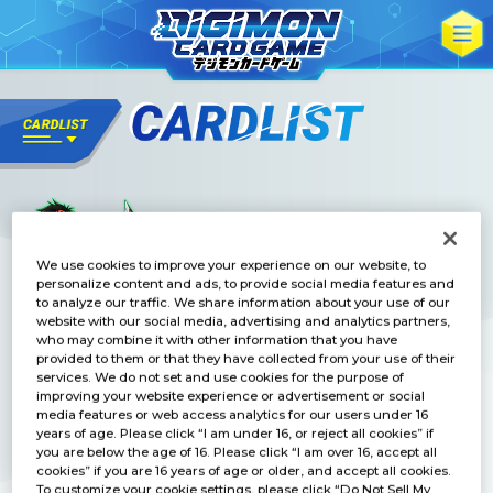
We use cookies to improve your experience on our website, to
personalize content and ads, to provide social media features and
to analyze our traffic. We share information about your use of our
website with our social media, advertising and analytics partners,
who may combine it with other information that you have
provided to them or that they have collected from your use of their
services. We do not set and use cookies for the purpose of
improving your website experience or advertisement or social
media features or web access analytics for our users under 16
years of age. Please click “I am under 16, or reject all cookies” if
you are below the age of 16. Please click “I am over 16, accept all
cookies” if you are 16 years of age or older, and accept all cookies.
To customize your cookie settings, please click “Do Not Sell My