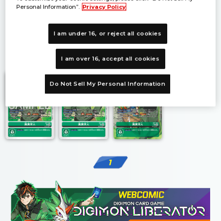
Personal Information”.
Privacy Policy
I am under 16, or reject all cookies
1
I am over 16, accept all cookies
Do Not Sell My Personal Information
1