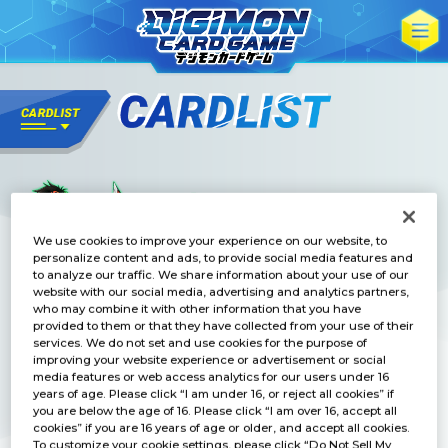
We use cookies to improve your experience on our website, to
personalize content and ads, to provide social media features and
to analyze our traffic. We share information about your use of our
website with our social media, advertising and analytics partners,
who may combine it with other information that you have
provided to them or that they have collected from your use of their
services. We do not set and use cookies for the purpose of
improving your website experience or advertisement or social
media features or web access analytics for our users under 16
years of age. Please click “I am under 16, or reject all cookies” if
you are below the age of 16. Please click “I am over 16, accept all
cookies” if you are 16 years of age or older, and accept all cookies.
To customize your cookie settings, please click “Do Not Sell My