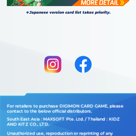
※Japanese version card list takes priority.
For retailers to purchase DIGIMON CARD GAME, please
contact to the below official distributors.
South East Asia : MAXSOFT Pte. Ltd. / Thailand：KIDZ
AND KITZ CO., LTD.
Unauthorized use, reproduction or reprinting of any