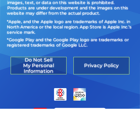
images, text, or data on this website is prohibited.
Products are under development and the images on this
website may differ from the actual product.
*Apple, and the Apple logo are trademarks of Apple Inc. in
North America or the local region. App Store is Apple Inc.’s
service mark.
*Google Play and the Google Play logo are trademarks or
registered trademarks of Google LLC.
Do Not Sell
My Personal
Privacy Policy
Information
©Akiyoshi Hongo, Toei Animation