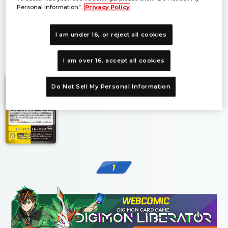
Personal Information”.
Privacy Policy
I am under 16, or reject all cookies
1
I am over 16, accept all cookies
Do Not Sell My Personal Information
1