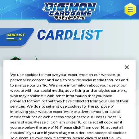
We use cookies to improve your experience on our website, to
personalize content and ads, to provide social media features and
to analyze our traffic. We share information about your use of our
website with our social media, advertising and analytics partners,
who may combine it with other information that you have
provided to them or that they have collected from your use of their
services. We do not set and use cookies for the purpose of
improving your website experience or advertisement or social
media features or web access analytics for our users under 16
years of age. Please click “I am under 16, or reject all cookies” if
you are below the age of 16. Please click “I am over 16, accept all
cookies” if you are 16 years of age or older, and accept all cookies.
To customize your cookie settings, please click “Do Not Sell My