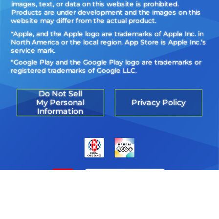
images, text, or data on this website is prohibited.
Products are under development and the images on this
website may differ from the actual product.
*Apple, and the Apple logo are trademarks of Apple Inc. in
North America or the local region. App Store is Apple Inc.’s
service mark.
*Google Play and the Google Play logo are trademarks or
registered trademarks of Google LLC.
Do Not Sell
My Personal
Privacy Policy
Information
©Akiyoshi Hongo, Toei Animation