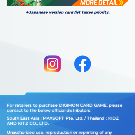
※Japanese version card list takes priority.
For retailers to purchase DIGIMON CARD GAME, please
contact to the below official distributors.
South East Asia : MAXSOFT Pte. Ltd. / Thailand：KIDZ
AND KITZ CO., LTD.
Unauthorized use, reproduction or reprinting of any