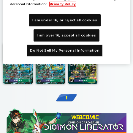
Personal Information”.
Privacy Policy
I am under 16, or reject all cookies
1
I am over 16, accept all cookies
Do Not Sell My Personal Information
1