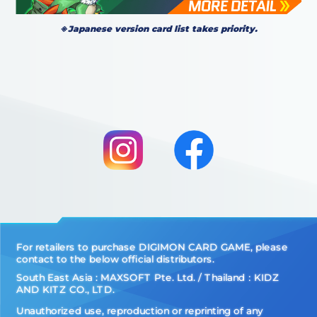
※Japanese version card list takes priority.
For retailers to purchase DIGIMON CARD GAME, please
contact to the below official distributors.
South East Asia : MAXSOFT Pte. Ltd. / Thailand：KIDZ
AND KITZ CO., LTD.
Unauthorized use, reproduction or reprinting of any