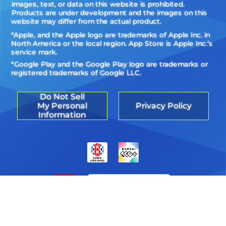
images, text, or data on this website is prohibited.
Products are under development and the images on this
website may differ from the actual product.
*Apple, and the Apple logo are trademarks of Apple Inc. in
North America or the local region. App Store is Apple Inc.’s
service mark.
*Google Play and the Google Play logo are trademarks or
registered trademarks of Google LLC.
Do Not Sell
My Personal
Privacy Policy
Information
©Akiyoshi Hongo, Toei Animation