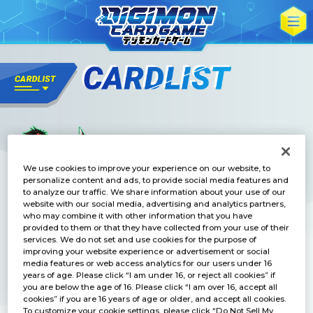
We use cookies to improve your experience on our website, to
personalize content and ads, to provide social media features and
to analyze our traffic. We share information about your use of our
website with our social media, advertising and analytics partners,
who may combine it with other information that you have
provided to them or that they have collected from your use of their
services. We do not set and use cookies for the purpose of
improving your website experience or advertisement or social
media features or web access analytics for our users under 16
years of age. Please click “I am under 16, or reject all cookies” if
you are below the age of 16. Please click “I am over 16, accept all
cookies” if you are 16 years of age or older, and accept all cookies.
To customize your cookie settings, please click “Do Not Sell My