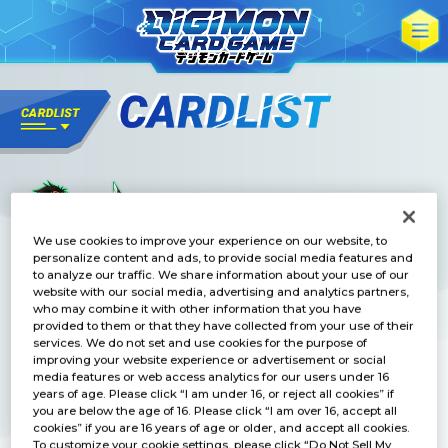
We use cookies to improve your experience on our website, to
personalize content and ads, to provide social media features and
to analyze our traffic. We share information about your use of our
website with our social media, advertising and analytics partners,
who may combine it with other information that you have
provided to them or that they have collected from your use of their
services. We do not set and use cookies for the purpose of
improving your website experience or advertisement or social
media features or web access analytics for our users under 16
years of age. Please click “I am under 16, or reject all cookies” if
you are below the age of 16. Please click “I am over 16, accept all
cookies” if you are 16 years of age or older, and accept all cookies.
To customize your cookie settings, please click “Do Not Sell My