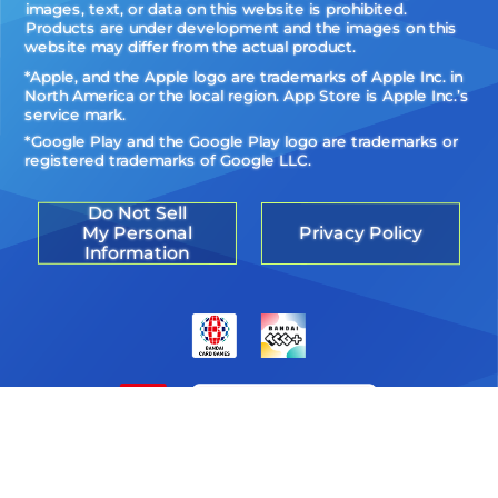
images, text, or data on this website is prohibited.
Products are under development and the images on this
website may differ from the actual product.
*Apple, and the Apple logo are trademarks of Apple Inc. in
North America or the local region. App Store is Apple Inc.’s
service mark.
*Google Play and the Google Play logo are trademarks or
registered trademarks of Google LLC.
Do Not Sell
My Personal
Privacy Policy
Information
©Akiyoshi Hongo, Toei Animation