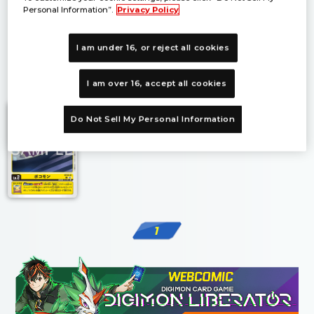
Personal Information”.
Privacy Policy
I am under 16, or reject all cookies
1
I am over 16, accept all cookies
Do Not Sell My Personal Information
1