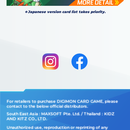
※Japanese version card list takes priority.
For retailers to purchase DIGIMON CARD GAME, please
contact to the below official distributors.
South East Asia : MAXSOFT Pte. Ltd. / Thailand：KIDZ
AND KITZ CO., LTD.
Unauthorized use, reproduction or reprinting of any