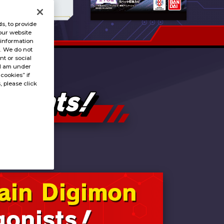
s, to provide
our website
 information
s. We do not
t or social
“I am under
 cookies” if
, please click