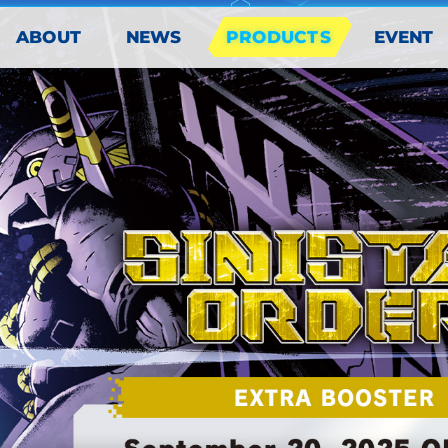
PRODUCTS
ABOUT
EVENT
NEWS