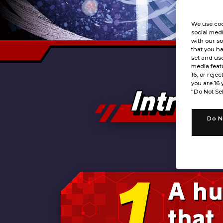
We use coo
social medi
with our so
that you ha
set and use
media featu
16, or rejec
you are 16 
“Do Not Sel
Do N