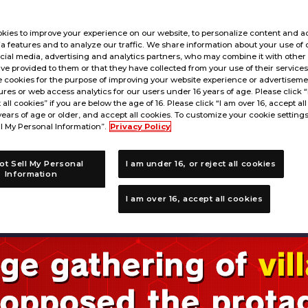
kies to improve your experience on our website, to personalize content and ad
a features and to analyze our traffic. We share information about your use of 
cial media, advertising and analytics partners, who may combine it with other
ve provided to them or that they have collected from your use of their service
 cookies for the purpose of improving your website experience or advertisemen
res or web access analytics for our users under 16 years of age. Please click 
t all cookies” if you are below the age of 16. Please click “I am over 16, accept all
years of age or older, and accept all cookies. To customize your cookie settings
l My Personal Information”.
Privacy Policy
ot Sell My Personal
I am under 16, or reject all cookies
Information
I am over 16, accept all cookies