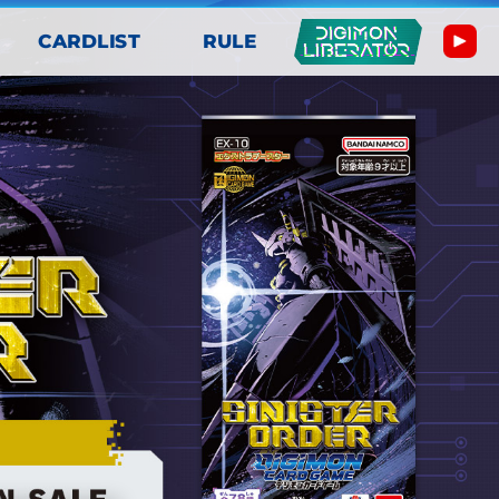
CARDLIST
RULE