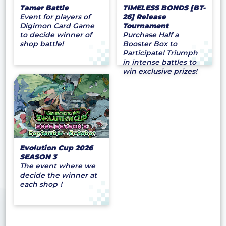
Tamer Battle
TIMELESS BONDS [BT-
Event for players of
26] Release
Digimon Card Game
Tournament
to decide winner of
Purchase Half a
shop battle!
Booster Box to
Participate! Triumph
in intense battles to
win exclusive prizes!
Evolution Cup 2026
SEASON 3
The event where we
decide the winner at
each shop！