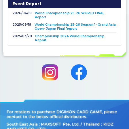
Event Report
2026/04/10
World Championship 25-26 WORLD FINAL
Report
2025/09/19
World Championship 25-26 Season 1 -Grand Asia
Open- Japan Final Report
2025/03/28
Championship 2024 World Championship
Report
For retailers to purchase DIGIMON CARD GAME, please
contact to the below official distributors.
South East Asia : MAXSOFT Pte. Ltd. / Thailand：KIDZ
AND KITZ CO., LTD.