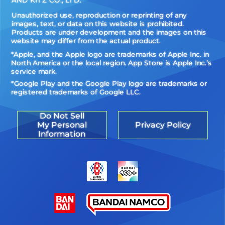
Unauthorized use, reproduction or reprinting of any
images, text, or data on this website is prohibited.
Products are under development and the images on this
website may differ from the actual product.
*Apple, and the Apple logo are trademarks of Apple Inc. in
North America or the local region. App Store is Apple Inc.’s
service mark.
*Google Play and the Google Play logo are trademarks or
registered trademarks of Google LLC.
Do Not Sell
My Personal
Privacy Policy
Information