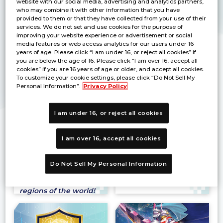
website with our social media, advertising and analytics partners,
The official
Fest 26-27 in
who may combine it with other information that you have
tournament for the
JAKARTA
provided to them or that they have collected from your use of their
right to participate
There will be events
services. We do not set and use cookies for the purpose of
in Asia Finals of World
and products for sale
improving your website experience or advertisement or social
Championship 26-27 is
for each title at the
media features or web access analytics for our users under 16
now coming!
venue!
years of age. Please click “I am under 16, or reject all cookies” if
you are below the age of 16. Please click “I am over 16, accept all
cookies” if you are 16 years of age or older, and accept all cookies.
To customize your cookie settings, please click “Do Not Sell My
Personal Information”.
Privacy Policy
I am under 16, or reject all cookies
BANDAI CARD GAMES
Grand Asia Open
I am over 16, accept all cookies
Fest 26-27
2026 LCQ
Bandai Card Game
Seize your last chance
titles are gathered at
to reach the
Do Not Sell My Personal Information
this large event being
Championship Asia
held in 11 different
Finals！
regions of the world!