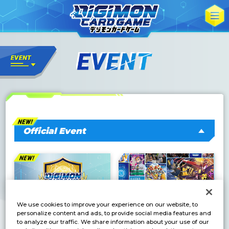
Official Event
We use cookies to improve your experience on our website, to
personalize content and ads, to provide social media features and
to analyze our traffic. We share information about your use of our
DC-1 Grand Prix 2026
BANDAI CARD GAMES