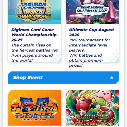
Digimon Card Game
Ultimate Cup August
World Championship
2026
26-27
1on1 tournament for
The curtain rises on
intermediate level
the fiercest battles yet
players.
from players around
Win battles and
the world!
obtain premium
prizes!
Shop Event