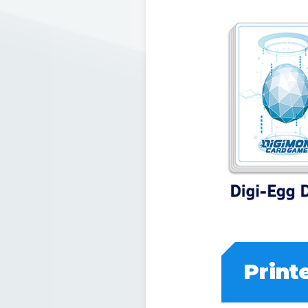
Print