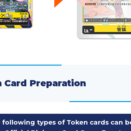
 Card Preparation
 following types of Token cards can b