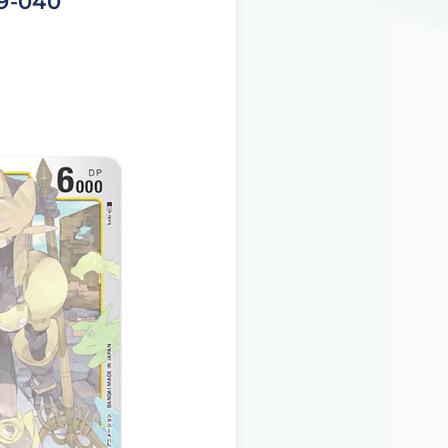
19-040