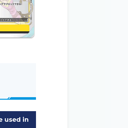
e used in