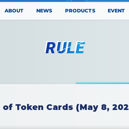
PRODUCTS
ABOUT
EVENT
NEWS
 of Token Cards (May 8, 202