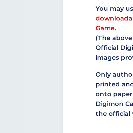
You may u
downloadab
Game.
(The above 
Official D
images prov
Only autho
printed and
onto paper 
Digimon Car
the official