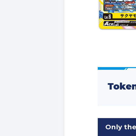
Token
Only the