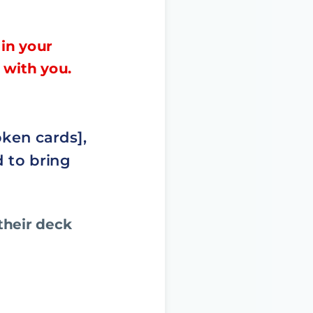
 in your
 with you.
oken cards],
d to bring
their deck