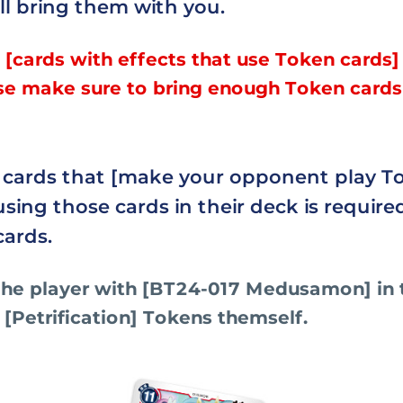
ll bring them with you.
 [cards with effects that use Token cards]
se make sure to bring enough Token cards
e cards that [make your opponent play T
using those cards in their deck is require
cards.
he player with [BT24-017 Medusamon] in 
 [Petrification] Tokens themself.