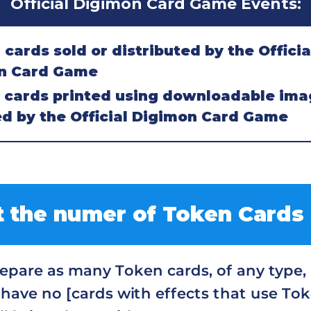
Official Digimon Card Game Events:
ards sold or distributed by the Officia
n Card Game
cards printed using downloadable ima
d by the Official Digimon Card Game
 the numer of Token Cards
pare as many Token cards, of any type, a
 have no [cards with effects that use Tok