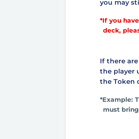
you may sti
*If you have
deck, plea
If there ar
the player 
the Token 
*Example: T
must bring