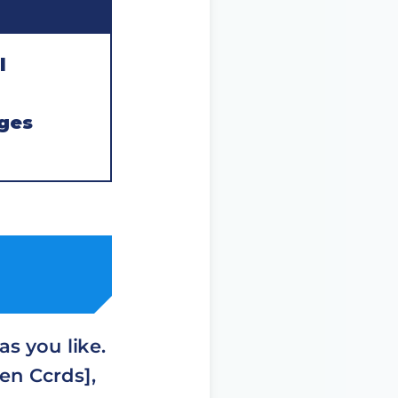
l
ges
s you like.
en Ccrds],