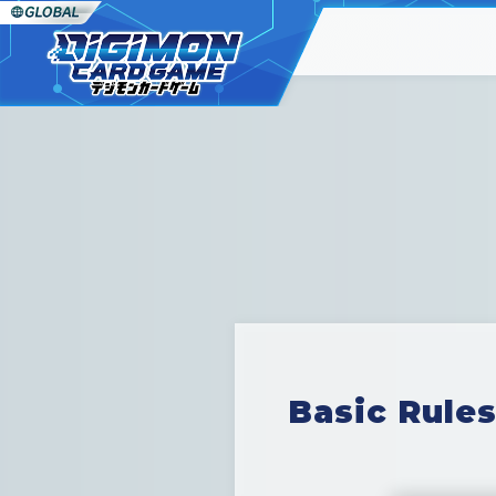
Basic Rules