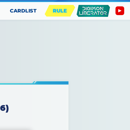
CARDLIST
RULE
6)