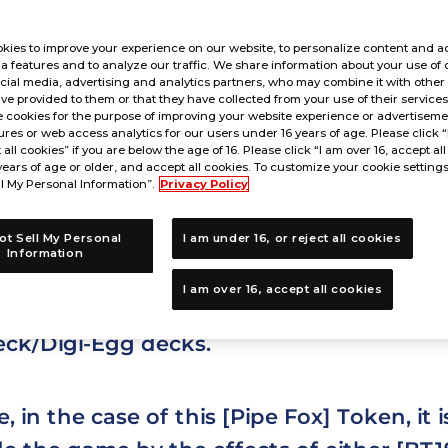
kies to improve your experience on our website, to personalize content and ad
a features and to analyze our traffic. We share information about your use of 
cial media, advertising and analytics partners, who may combine it with other
ve provided to them or that they have collected from your use of their service
is a Token Card?
 cookies for the purpose of improving your website experience or advertisemen
res or web access analytics for our users under 16 years of age. Please click 
t all cookies” if you are below the age of 16. Please click “I am over 16, accept all
years of age or older, and accept all cookies. To customize your cookie settings
l My Personal Information”.
Privacy Policy
ot Sell My Personal
I am under 16, or reject all cookies
d is a type of card that is played from o
Information
I am over 16, accept all cookies
e built into a player's deck, and is placed
eck/Digi-Egg decks.
 in the case of this [Pipe Fox] Token, it 