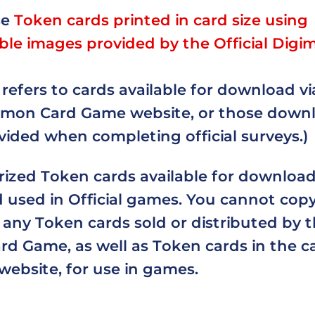
se
Token cards printed in card size using
le images provided by the Official Digi
refers to cards available for download vi
igimon Card Game website, or those down
ided when completing official surveys.)
rized Token cards available for downloa
 used in Official games. You cannot copy
any Token cards sold or distributed by th
d Game, as well as Token cards in the car
 website, for use in games.