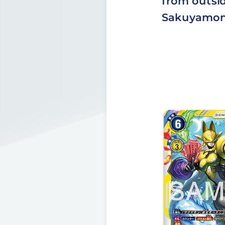
from outsid
Sakuyamon]