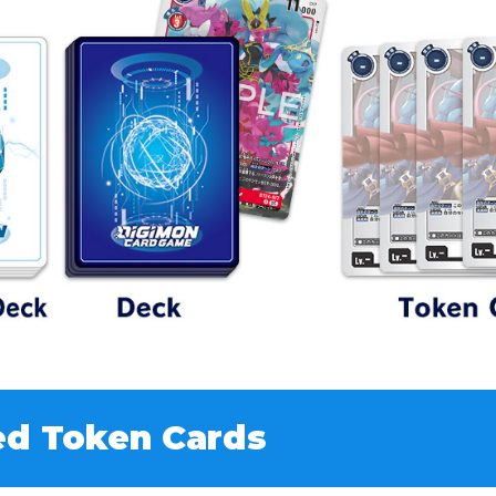
ed Token Cards