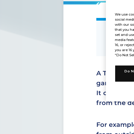
We use coo
social medi
with our so
that you ha
What 
set and use
media featu
16, or rejec
you are 16 
“Do Not Sel
Do N
A Token car
game.
It cannot b
from the d
For example,