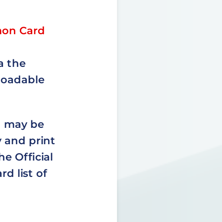
mon Card
a the
loadable
d may be
 and print
e Official
d list of