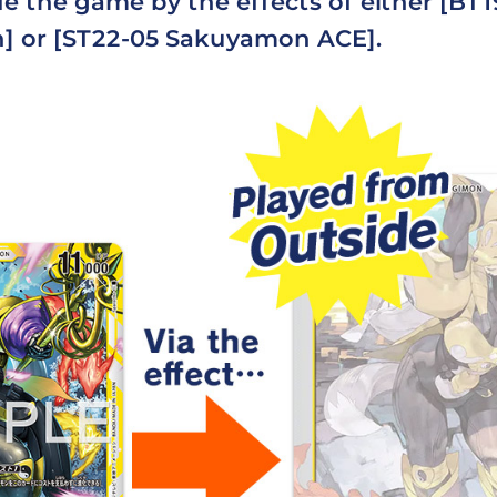
e the game by the effects of either [BT
 or [ST22-05 Sakuyamon ACE].