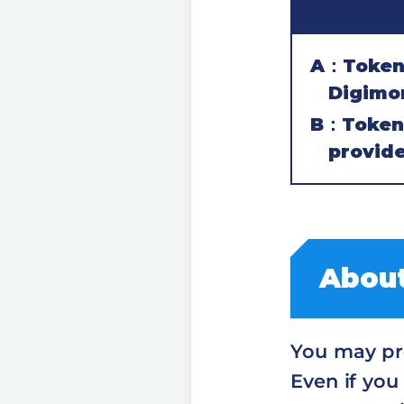
A：Token c
Digimo
B：Token 
provide
About
You may pre
Even if you