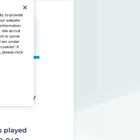
s, to provide
our website
 information
s. We do not
t or social
“I am under
 cookies” if
, please click
utside the
 separately
is played