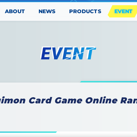
PRODUCTS
ABOUT
EVENT
NEWS
gimon Card Game Online Ran