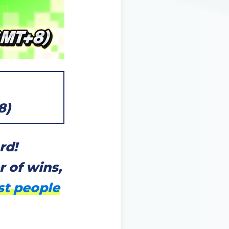
8)
rd!
 of wins,
st people