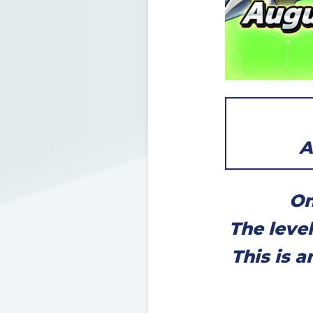
A
On
The leve
This is 