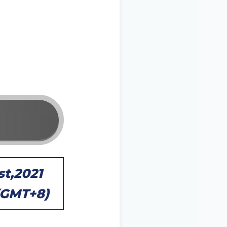
st,2021
 (GMT+8)