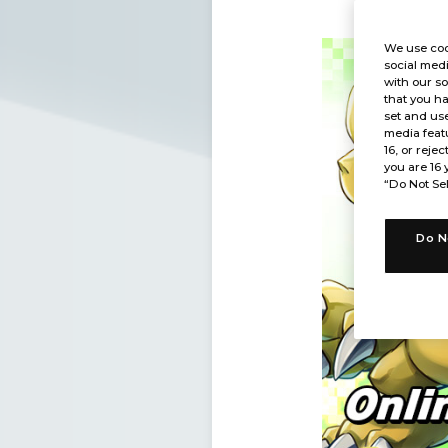
We use coo
social medi
with our so
that you ha
set and use
media featu
16, or rejec
you are 16 
“Do Not Sel
Do N