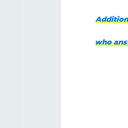
Addition
who answ