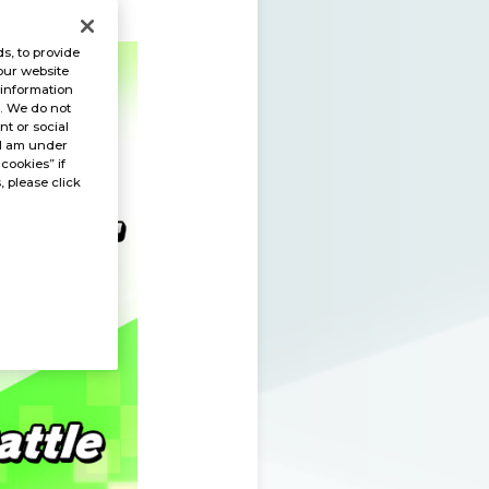
s, to provide
our website
 information
s. We do not
t or social
“I am under
 cookies” if
, please click