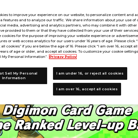
kies to improve your experience on our website, to personalize content and ad
a features and to analyze our traffic. We share information about your use of 
cial media, advertising and analytics partners, who may combine it with other
ve provided to them or that they have collected from your use of their service
 cookies for the purpose of improving your website experience or advertisemen
res or web access analytics for our users under 16 years of age. Please click 
t all cookies” if you are below the age of 16. Please click “I am over 16, accept all
years of age or older, and accept all cookies. To customize your cookie settings
l My Personal Information”.
Privacy Policy
ot Sell My Personal
I am under 16, or reject all cookies
Information
I am over 16, accept all cookies