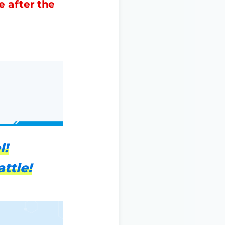
e after the
l!
ttle!