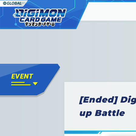
[Ended] Di
up Battle