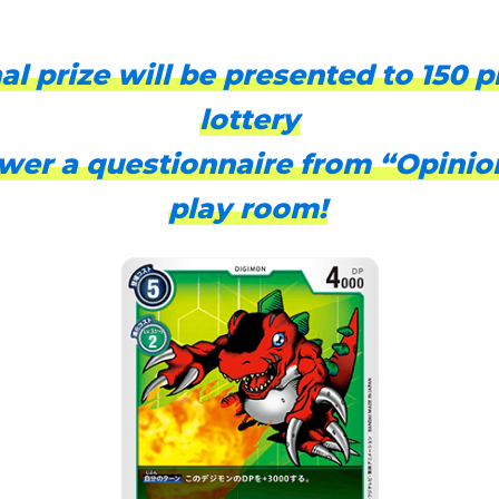
al prize will be presented to 150 p
lottery
er a questionnaire from “Opinio
play room!