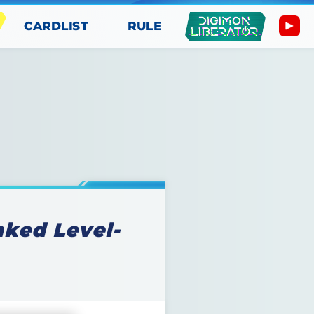
CARDLIST
RULE
ked Level-