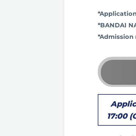
*Application
*BANDAI NA
*Admission 
Applic
17:00 (