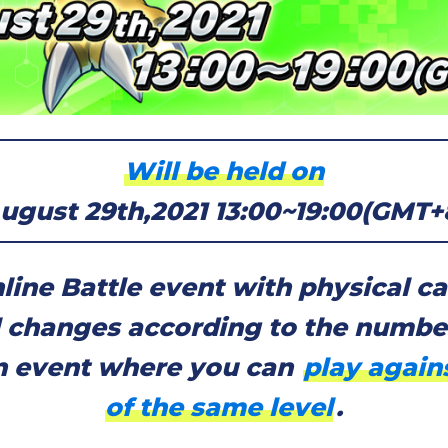
Will be held on
ugust 29th,2021 13:00~19:00(GMT+
line Battle event with physical ca
l changes according to the number
an event where you can
play again
of the same level
.