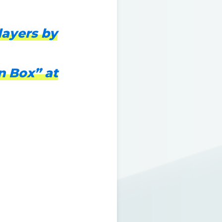
layers by
n Box” at