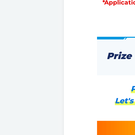
*Applicati
Prize
P
Let's