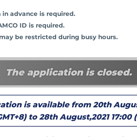
 in advance is required.
MCO ID is required.
may be restricted during busy hours.
The application is closed.
ation is available from 20th Augu
GMT+8) to 28th August,2021 17:00