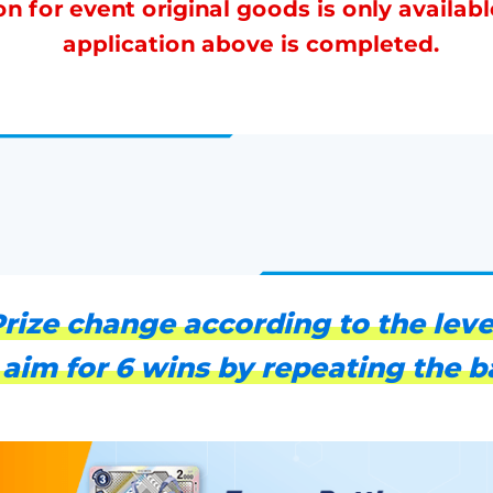
on for event original goods is only availabl
application above is completed.
rize change according to the leve
 aim for 6 wins by repeating the ba