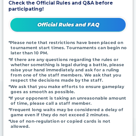
Check the Official Rules and Q&A before
participating!
Official Rules and FAQ
*Please note that restrictions have been placed on
tournament start times. Tournaments can begin no
later than 10 PM.
*If there are any questions regarding the rules or
whether something is legal during a battle, please
raise your hand immediately and ask for a ruling
from one of the staff members. We ask that you
respect the decisions made by the staff.
*We ask that you make efforts to ensure gameplay
goes as smooth as possible.
*If your opponent is taking an unreasonable amount
of time, please call a staff member.
*Frequent long waits may be considered a delay of
game even if they do not exceed 2 minutes.
*Use of non-regulation or copied cards is not
allowed.