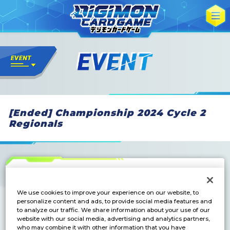
[Ended] Championship 2024 Cycle 2
Regionals
We use cookies to improve your experience on our website, to
personalize content and ads, to provide social media features and
to analyze our traffic. We share information about your use of our
website with our social media, advertising and analytics partners,
who may combine it with other information that you have