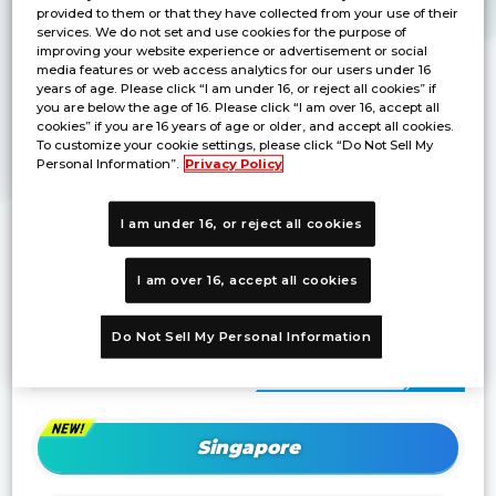
provided to them or that they have collected from your use of their
services. We do not set and use cookies for the purpose of
improving your website experience or advertisement or social
media features or web access analytics for our users under 16
years of age. Please click “I am under 16, or reject all cookies” if
you are below the age of 16. Please click “I am over 16, accept all
cookies” if you are 16 years of age or older, and accept all cookies.
To customize your cookie settings, please click “Do Not Sell My
Personal Information”.
Privacy Policy
I am under 16, or reject all cookies
Winner from each region will be invited
to
Championship 2024 Asia Final
!
I am over 16, accept all cookies
Do Not Sell My Personal Information
Details of each region
Singapore