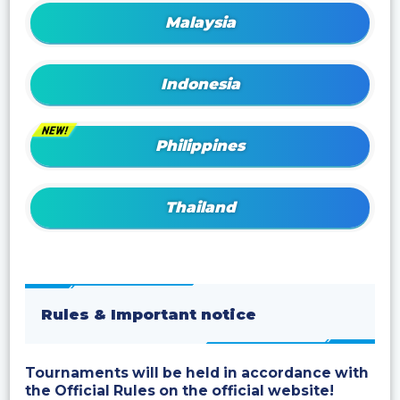
Malaysia
Indonesia
Philippines
Thailand
Rules & Important notice
Tournaments will be held in accordance with
the Official Rules on the official website!