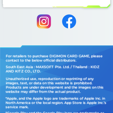
For retailers to purchase DIGIMON CARD GAME, please
contact to the below official distributors.
South East Asia : MAXSOFT Pte. Ltd. / Thailand：KIDZ
AND KITZ CO., LTD.
Unauthorized use, reproduction or reprinting of any
images, text, or data on this website is prohibited.
Products are under development and the images on this
website may differ from the actual product.
*Apple, and the Apple logo are trademarks of Apple Inc. in
North America or the local region. App Store is Apple Inc.’s
service mark.
*Google Play and the Google Play logo are trademarks or