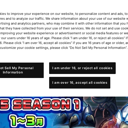
ies to improve your experience on our website, to personalize content and ads, to 
res and to analyze our traffic. We share information about your use of our website w
rtising and analytics partners, who may combine it with other information that you
that they have collected from your use of their services. We do not set and use cook
improving your website experience or advertisement or social media features or w
r our users under 16 years of age. Please click “I am under 16, or reject all cookies” 
6. Please click “I am over 16, accept all cookies” if you are 16 years of age or older, a
 customize your cookie settings, please click “Do Not Sell My Personal Information”.
ot Sell My Personal
I am under 16, or reject all cookies
Information
I am over 16, accept all cookies