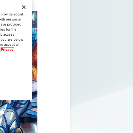
provide social
ith our social
 have provided
ies for the
eb access
if you are below
nd accept all
Privacy