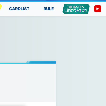
CARDLIST
RULE