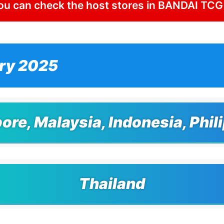
ou can check the host stores in BANDAI TCG
ry 2025
ore, Malaysia, Indonesia, Phil
Thailand