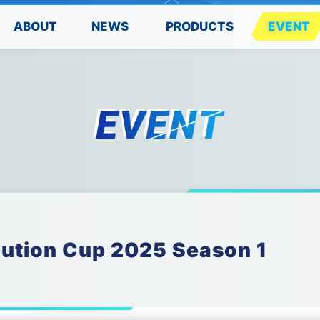
PRODUCTS
ABOUT
EVENT
NEWS
lution Cup 2025 Season 1