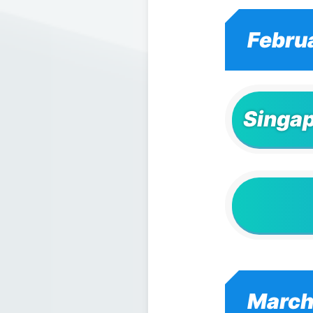
Febru
Singap
March