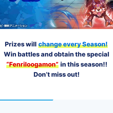
Prizes will
change every Season!
Win battles and obtain the special
“Fenriloogamon”
in this season!!
Don’t miss out!