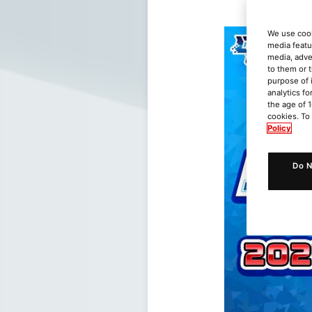
We use cook
media featu
media, adve
to them or 
purpose of 
analytics fo
the age of 1
cookies. To
Policy
Do N