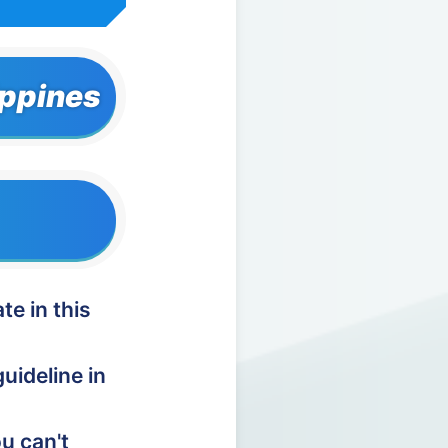
ippines
te in this
uideline in
u can't