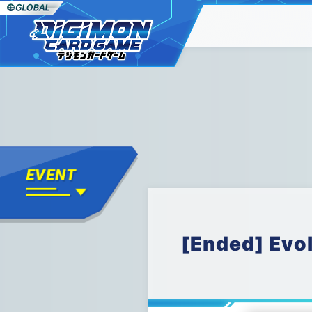
[Ended] Evo