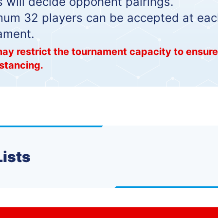
 will decide opponent pairings.
m 32 players can be accepted at eac
ament.
ay restrict the tournament capacity to ensur
istancing.
Lists