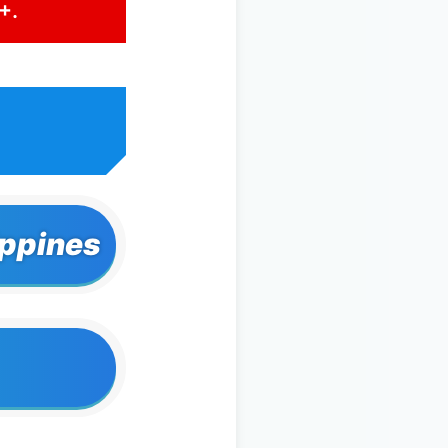
+.
ippines