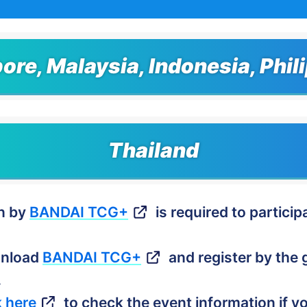
ore, Malaysia, Indonesia, Phil
Thailand
on by
BANDAI TCG+
is required to participa
wnload
BANDAI TCG+
and register by the g
.
k here
to check the event information if yo