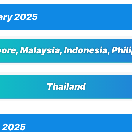
ary 2025
ore, Malaysia, Indonesia, Phil
Thailand
 2025