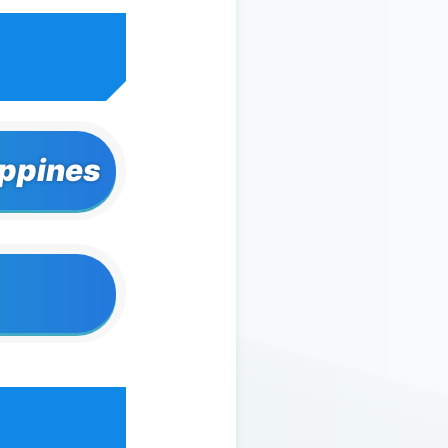
ippines