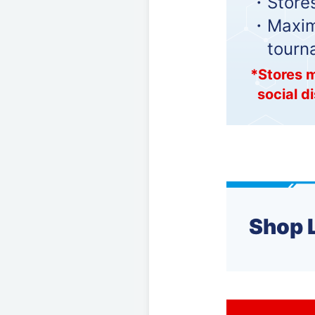
・Stores
・Maximu
tourn
*Stores m
social d
Shop 