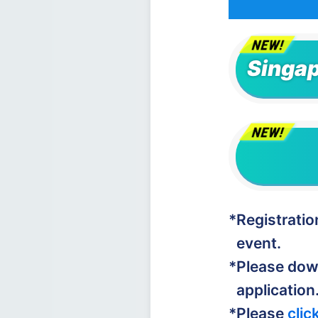
Singap
*Registrati
event.
*Please do
application
*Please
clic