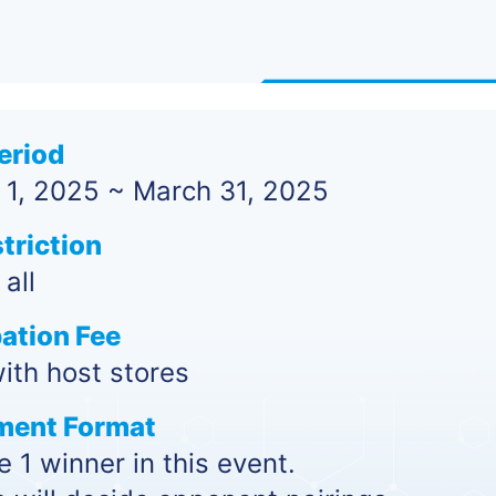
eriod
 1, 2025 ~ March 31, 2025
triction
all
pation Fee
ith host stores
ment Format
 1 winner in this event.