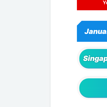
Y
Janua
Singap