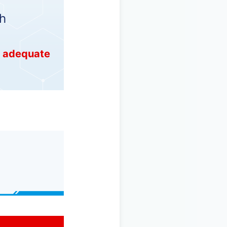
h
e adequate