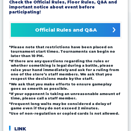
Check the Official Rules, Floor Rules, Q&A and
important notice about event before
participating!
Official Rules and Q&A
*Please note that restrictions have been placed on
tournament start times. Tournaments can begin no
later than 10 PM.
*If there are any questions regarding the rules or
whether something is legal during a battle, please
raise your hand immediately and ask for a ruling from
one of the store’s staff members. We ask that you
respect the decisions made by the staff.
*We ask that you make efforts to ensure gameplay
goes as smooth as possible.
*If your opponent is taking an unreasonable amount of
time, please call a staff member.
*Frequent long waits may be considered a delay of
game even if they do not exceed 2 minutes.
*Use of non-regulation or copied cards is not allowed.
LINK