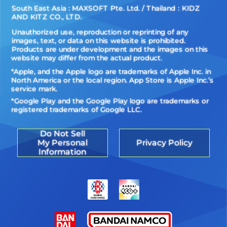
South East Asia : MAXSOFT Pte. Ltd. / Thailand：KIDZ
AND KITZ CO., LTD.
Unauthorized use, reproduction or reprinting of any
images, text, or data on this website is prohibited.
Products are under development and the images on this
website may differ from the actual product.
*Apple, and the Apple logo are trademarks of Apple Inc. in
North America or the local region. App Store is Apple Inc.’s
service mark.
*Google Play and the Google Play logo are trademarks or
registered trademarks of Google LLC.
Do Not Sell
My Personal
Privacy Policy
Information