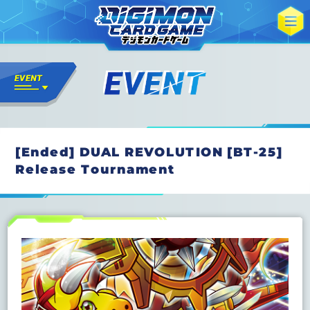
[Ended] DUAL REVOLUTION [BT-25]
Release Tournament