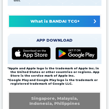
well.
What is BANDAI TCG+
APP DOWNLOAD
*Apple and Apple logo is the trademark of Apple Inc. in
the United States or other countries or regions. App
Store is the service mark of Apple Inc.
*Google Play and Google Play logo is the trademark or
registered trademark of Google LLC.
Singapore, Malaysia,
Indonesia, Philippines