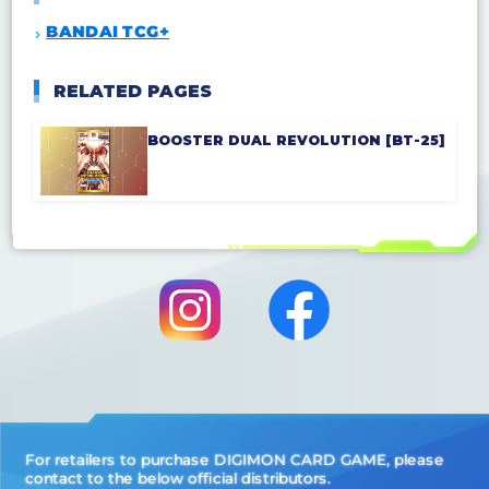
BANDAI TCG+
RELATED PAGES
BOOSTER DUAL REVOLUTION [BT-25]
For retailers to purchase DIGIMON CARD GAME, please
contact to the below official distributors.