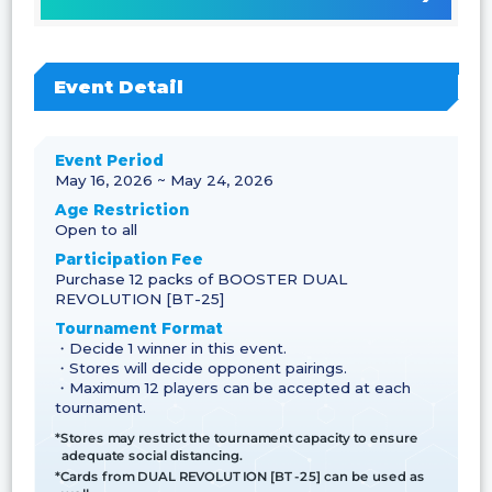
Event Detail
Event Period
May 16, 2026 ~ May 24, 2026
Age Restriction
Open to all
Participation Fee
Purchase 12 packs of BOOSTER DUAL
REVOLUTION [BT-25]
Tournament Format
・Decide 1 winner in this event.
・Stores will decide opponent pairings.
・Maximum 12 players can be accepted at each
tournament.
*Stores may restrict the tournament capacity to ensure
adequate social distancing.
*Cards from DUAL REVOLUTION [BT-25] can be used as