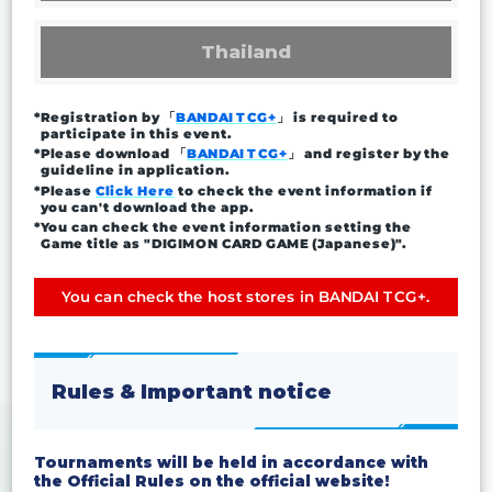
Thailand
*Registration by 「
BANDAI TCG+
」 is required to
participate in this event.
*Please download 「
BANDAI TCG+
」 and register by the
guideline in application.
*Please
Click Here
to check the event information if
you can't download the app.
*You can check the event information setting the
Game title as "DIGIMON CARD GAME (Japanese)".
You can check the host stores in BANDAI TCG+.
Rules & Important notice
Tournaments will be held in accordance with
the Official Rules on the official website!