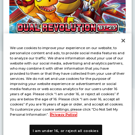
We use cookies to improve your experience on our website, to
personalize content and ads, to provide social media features and
to analyze our traffic. We share information about your use of our
website with our social media, advertising and analytics partners,
Purchase Half a Booster Box to Participate!
who may combine it with other information that you have
Triumph in intense battles to win exclusive
provided to them or that they have collected from your use of their
prizes!
services. We do not set and use cookies for the purpose of
improving your website experience or advertisement or social
media features or web access analytics for our users under 16
years of age. Please click “I am under 16, or reject all cookies” if
Detail
you are below the age of 16. Please click “I am over 16, accept all
cookies” if you are 16 years of age or older, and accept all cookies.
To customize your cookie settings, please click “Do Not Sell My
Personal Information”.
Privacy Policy
Prize
I am under 16, or reject all cookies
Participation
Winner Prize