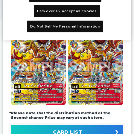
Prize
Second-
I am over 16, accept all cookies
chance Prize
Do Not Sell My Personal Information
*Please note that the distribution method of the
Second-chance Prize may vary at each store.
CARD LIST