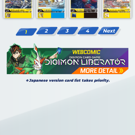
2
3
4
Next
1
※Japanese version card list takes priority.