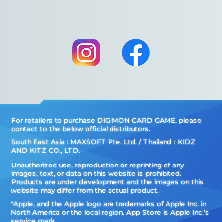
For retailers to purchase DIGIMON CARD GAME, please
contact to the below official distributors.
South East Asia : MAXSOFT Pte. Ltd. / Thailand：KIDZ
AND KITZ CO., LTD.
Unauthorized use, reproduction or reprinting of any
images, text, or data on this website is prohibited.
Products are under development and the images on this
website may differ from the actual product.
*Apple, and the Apple logo are trademarks of Apple Inc. in
North America or the local region. App Store is Apple Inc.’s
service mark.