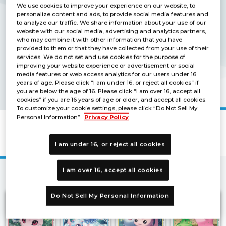
We use cookies to improve your experience on our website, to
personalize content and ads, to provide social media features and
to analyze our traffic. We share information about your use of our
website with our social media, advertising and analytics partners,
who may combine it with other information that you have
provided to them or that they have collected from your use of their
services. We do not set and use cookies for the purpose of
improving your website experience or advertisement or social
media features or web access analytics for our users under 16
years of age. Please click “I am under 16, or reject all cookies” if
you are below the age of 16. Please click “I am over 16, accept all
cookies” if you are 16 years of age or older, and accept all cookies.
To customize your cookie settings, please click “Do Not Sell My
Personal Information”.
Privacy Policy
BOOSTER X RECORD [BT-09]
I am under 16, or reject all cookies
I am over 16, accept all cookies
2
3
4
Next
1
Do Not Sell My Personal Information