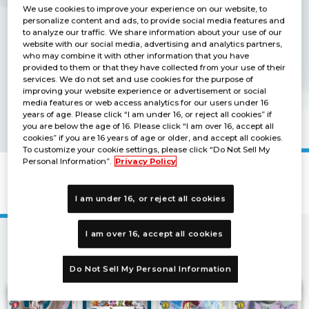
We use cookies to improve your experience on our website, to
personalize content and ads, to provide social media features and
to analyze our traffic. We share information about your use of our
website with our social media, advertising and analytics partners,
who may combine it with other information that you have
provided to them or that they have collected from your use of their
services. We do not set and use cookies for the purpose of
improving your website experience or advertisement or social
media features or web access analytics for our users under 16
years of age. Please click “I am under 16, or reject all cookies” if
you are below the age of 16. Please click “I am over 16, accept all
cookies” if you are 16 years of age or older, and accept all cookies.
To customize your cookie settings, please click “Do Not Sell My
Personal Information”.
Privacy Policy
Promotion Card
I am under 16, or reject all cookies
I am over 16, accept all cookies
2
3
4
5
…
1
21
22
Next
Do Not Sell My Personal Information