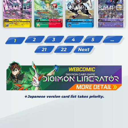
2
3
4
5
…
1
21
22
Next
※Japanese version card list takes priority.