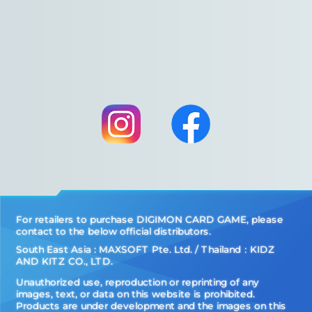
For retailers to purchase DIGIMON CARD GAME, please
contact to the below official distributors.
South East Asia : MAXSOFT Pte. Ltd. / Thailand：KIDZ
AND KITZ CO., LTD.
Unauthorized use, reproduction or reprinting of any
images, text, or data on this website is prohibited.
Products are under development and the images on this