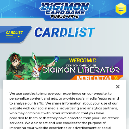
We use cookies to improve your experience on our website, to
personalize content and ads, to provide social media features and
to analyze our traffic. We share information about your use of our
website with our social media, advertising and analytics partners,
who may combine it with other information that you have
provided to them or that they have collected from your use of their
services. We do not set and use cookies for the purpose of
improving your website experience or advertisement or social