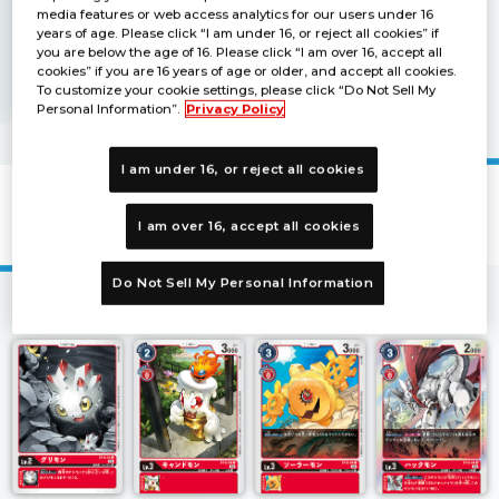
media features or web access analytics for our users under 16
years of age. Please click “I am under 16, or reject all cookies” if
you are below the age of 16. Please click “I am over 16, accept all
cookies” if you are 16 years of age or older, and accept all cookies.
To customize your cookie settings, please click “Do Not Sell My
Personal Information”.
Privacy Policy
I am under 16, or reject all cookies
Starter Deck JESMON [ST-12]
I am over 16, accept all cookies
Do Not Sell My Personal Information
1