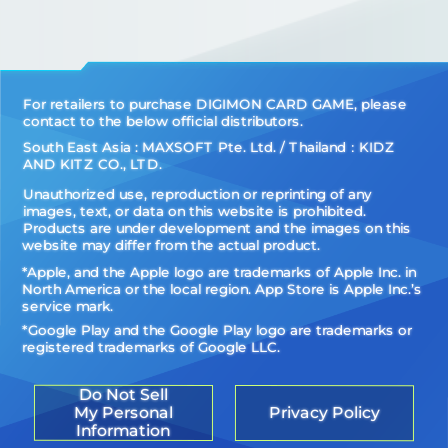
For retailers to purchase DIGIMON CARD GAME, please
contact to the below official distributors.
South East Asia : MAXSOFT Pte. Ltd. / Thailand：KIDZ
AND KITZ CO., LTD.
Unauthorized use, reproduction or reprinting of any
images, text, or data on this website is prohibited.
Products are under development and the images on this
website may differ from the actual product.
*Apple, and the Apple logo are trademarks of Apple Inc. in
North America or the local region. App Store is Apple Inc.’s
service mark.
*Google Play and the Google Play logo are trademarks or
registered trademarks of Google LLC.
Do Not Sell
My Personal
Privacy Policy
Information