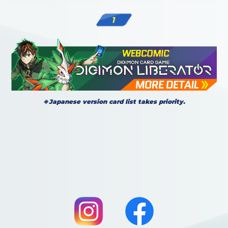
1
※Japanese version card list takes priority.