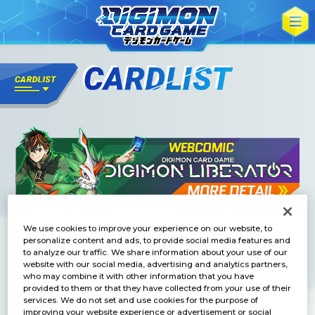
We use cookies to improve your experience on our website, to
personalize content and ads, to provide social media features and
to analyze our traffic. We share information about your use of our
website with our social media, advertising and analytics partners,
who may combine it with other information that you have
provided to them or that they have collected from your use of their
services. We do not set and use cookies for the purpose of
improving your website experience or advertisement or social