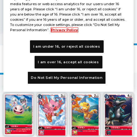
media features or web access analytics for our users under 16
years of age. Please click “I am under 16, or reject all cookies” if
you are below the age of 16. Please click “I am over 16, accept all
cookies” if you are 16 years of age or older, and accept all cookies.
To customize your cookie settings, please click “Do Not Sell My
Personal Information”.
Privacy Policy
I am under 16, or reject all cookies
Starter Deck GAIA RED [ST-1]
I am over 16, accept all cookies
Do Not Sell My Personal Information
1