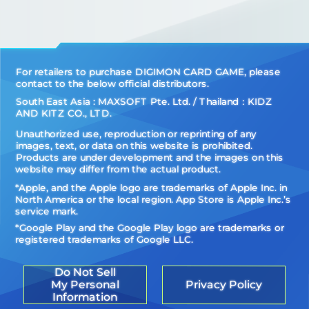
For retailers to purchase DIGIMON CARD GAME, please
contact to the below official distributors.
South East Asia : MAXSOFT Pte. Ltd. / Thailand：KIDZ
AND KITZ CO., LTD.
Unauthorized use, reproduction or reprinting of any
images, text, or data on this website is prohibited.
Products are under development and the images on this
website may differ from the actual product.
*Apple, and the Apple logo are trademarks of Apple Inc. in
North America or the local region. App Store is Apple Inc.’s
service mark.
*Google Play and the Google Play logo are trademarks or
registered trademarks of Google LLC.
Do Not Sell
My Personal
Privacy Policy
Information