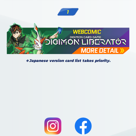
1
※Japanese version card list takes priority.