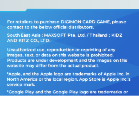
For retailers to purchase DIGIMON CARD GAME, please
contact to the below official distributors.
South East Asia : MAXSOFT Pte. Ltd. / Thailand：KIDZ
AND KITZ CO., LTD.
Unauthorized use, reproduction or reprinting of any
images, text, or data on this website is prohibited.
Products are under development and the images on this
website may differ from the actual product.
*Apple, and the Apple logo are trademarks of Apple Inc. in
North America or the local region. App Store is Apple Inc.’s
service mark.
*Google Play and the Google Play logo are trademarks or
registered trademarks of Google LLC.
Do Not Sell
My Personal
Privacy Policy
Information