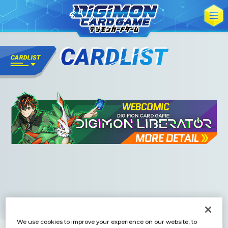
We use cookies to improve your experience on our website, to