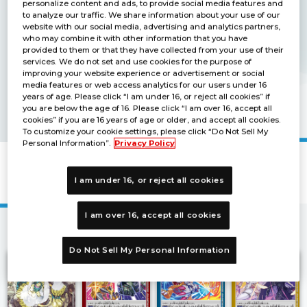
personalize content and ads, to provide social media features and
to analyze our traffic. We share information about your use of our
website with our social media, advertising and analytics partners,
who may combine it with other information that you have
provided to them or that they have collected from your use of their
services. We do not set and use cookies for the purpose of
improving your website experience or advertisement or social
media features or web access analytics for our users under 16
years of age. Please click “I am under 16, or reject all cookies” if
you are below the age of 16. Please click “I am over 16, accept all
cookies” if you are 16 years of age or older, and accept all cookies.
To customize your cookie settings, please click “Do Not Sell My
Personal Information”.
Privacy Policy
LIMITED CARD PACK TORRIDVICE [LM-
04]
I am under 16, or reject all cookies
I am over 16, accept all cookies
1
Do Not Sell My Personal Information