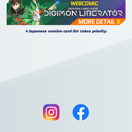
※Japanese version card list takes priority.