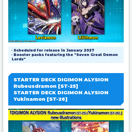
・Scheduled for release in January 2027
・Booster packs featuring the "Seven Great Demon
Lords"
STARTER DECK DIGIMON ALYSION
Rubeusdramon [ST-25]
STARTER DECK DIGIMON ALYSION
Yukinamon [ST-26]