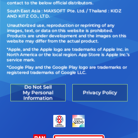
contact to the below official distributors.
South East Asia : MAXSOFT Pte. Ltd. / Thailand：KIDZ
AND KITZ CO., LTD.
Unauthorized use, reproduction or reprinting of any
images, text, or data on this website is prohibited.
Products are under development and the images on this
website may differ from the actual product.
*Apple, and the Apple logo are trademarks of Apple Inc. in
North America or the local region. App Store is Apple Inc.’s
service mark.
*Google Play and the Google Play logo are trademarks or
registered trademarks of Google LLC.
Do Not Sell
My Personal
Privacy Policy
Information