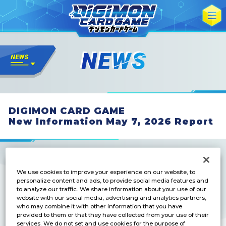
DIGIMON CARD GAME
New Information May 7, 2026 Report
We use cookies to improve your experience on our website, to
personalize content and ads, to provide social media features and
to analyze our traffic. We share information about your use of our
BOOSTER
website with our social media, advertising and analytics partners,
IGNITION OF X [BT-27]
who may combine it with other information that you have
provided to them or that they have collected from your use of their
services. We do not set and use cookies for the purpose of