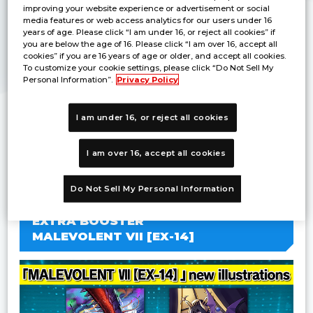
improving your website experience or advertisement or social
media features or web access analytics for our users under 16
years of age. Please click “I am under 16, or reject all cookies” if
you are below the age of 16. Please click “I am over 16, accept all
cookies” if you are 16 years of age or older, and accept all cookies.
To customize your cookie settings, please click “Do Not Sell My
Personal Information”.
Privacy Policy
I am under 16, or reject all cookies
I am over 16, accept all cookies
・Scheduled for release in December 2026
・Booster packs featuring “X Antibody”
Do Not Sell My Personal Information
EXTRA BOOSTER
MALEVOLENT VII [EX-14]