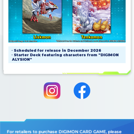
・Scheduled for release in December 2026
・Starter Deck featuring characters from "DIGIMON
ALYSION"
For retailers to purchase DIGIMON CARD GAME, please