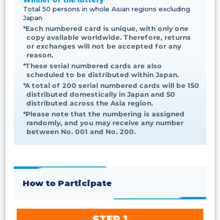
Winner of the lottery
Total 50 persons in whole Asian regions excluding
Japan
*Each numbered card is unique, with only one
copy available worldwide. Therefore, returns
or exchanges will not be accepted for any
reason.
*These serial numbered cards are also
scheduled to be distributed within Japan.
*A total of 200 serial numbered cards will be 150
distributed domestically in Japan and 50
distributed across the Asia region.
*Please note that the numbering is assigned
randomly, and you may receive any number
between No. 001 and No. 200.
How to Participate
STEP 1