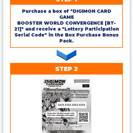
Purchase a box of "DIGIMON CARD
GAME
BOOSTER WORLD CONVERGENCE [BT-
21]" and receive a "Lottery Participation
Serial Code" in the Box Purchase Bonus
Pack.
STEP 2