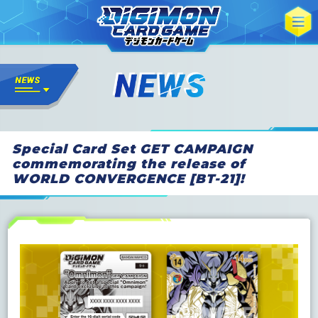
Special Card Set GET CAMPAIGN
commemorating the release of
WORLD CONVERGENCE [BT-21]!