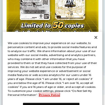
We use cookies to improve your experience on our website, to
personalize content and ads, to provide social media features and
to analyze our traffic. We share information about your use of our
Purchase a box of “DIGIMON CARD GAME
website with our social media, advertising and analytics partners,
BOOSTER WORLD CONVERGENCE [BT-21]" and
who may combine it with other information that you have
Receive a Lottery Ticket in the Box Purchase
provided to them or that they have collected from your use of their
services. We do not set and use cookies for the purpose of
Bonus Pack!
improving your website experience or advertisement or social
By entering the code found on the lottery ticket,
media features or web access analytics for our users under 16
years of age. Please click “I am under 16, or reject all cookies” if
you’ll have the chance to obtain exclusive
you are below the age of 16. Please click “I am over 16, accept all
Serial Numbered "BT13-112 Omnimon"
!
cookies” if you are 16 years of age or older, and accept all cookies.
To customize your cookie settings, please click “Do Not Sell My
Personal Information”.
Privacy Policy
Product Details