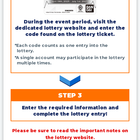
During the event period, visit the
dedicated lottery website and enter the
code found on the lottery ticket.
*Each code counts as one entry into the
lottery.
*A single account may participate in the lottery
multiple times.
STEP 3
Enter the required information and
complete the lottery entry!
Please be sure to read the important notes on
the lottery website.