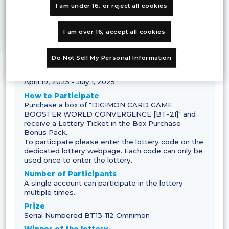
I am under 16, or reject all cookies
I am over 16, accept all cookies
Campaign Details
Do Not Sell My Personal Information
Application period
April 19, 2025 - July 1, 2025
How to Participate
Purchase a box of "DIGIMON CARD GAME
BOOSTER WORLD CONVERGENCE [BT-21]" and
receive a Lottery Ticket in the Box Purchase
Bonus Pack.
To participate please enter the lottery code on the
dedicated lottery webpage. Each code can only be
used once to enter the lottery.
Number of Participants
A single account can participate in the lottery
multiple times.
Prize
Serial Numbered BT13-112 Omnimon