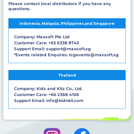
Please contact local distributors if you have any
questions.
Indonesia, Malaysia, Philippines,and Singapore
Company: Maxsoft Pte Ltd
Customer Care: +65 6338 8745
Support Email: support@maxsoft.sg
*Events related Enquires: tcgevents@maxsoft.sg
Thailand
Company: Kidz and Kitz Co., Ltd.
Customer Care: +66 2368 4106
Support Email: info@kidnkit.com