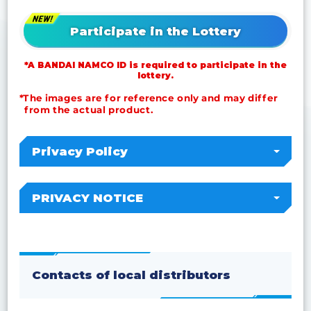
Participate in the Lottery
*A BANDAI NAMCO ID is required to participate in the
lottery.
*The images are for reference only and may differ
from the actual product.
Privacy Policy
PRIVACY NOTICE
Contacts of local distributors