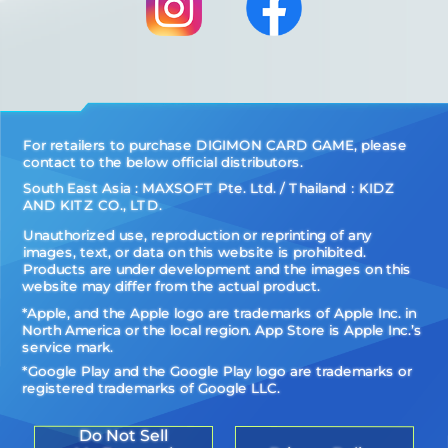
For retailers to purchase DIGIMON CARD GAME, please
contact to the below official distributors.
South East Asia : MAXSOFT Pte. Ltd. / Thailand：KIDZ
AND KITZ CO., LTD.
Unauthorized use, reproduction or reprinting of any
images, text, or data on this website is prohibited.
Products are under development and the images on this
website may differ from the actual product.
*Apple, and the Apple logo are trademarks of Apple Inc. in
North America or the local region. App Store is Apple Inc.’s
service mark.
*Google Play and the Google Play logo are trademarks or
registered trademarks of Google LLC.
Do Not Sell