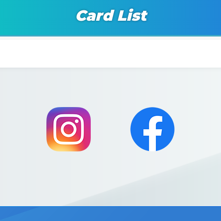
Card List