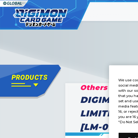
We use coo
Others
social medi
with our so
that you ha
DIGIMON C
set and use
media featu
LIMITED C
16, or rejec
you are 16 
“Do Not Sel
[LM-01]