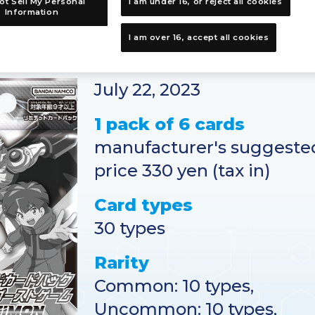
ot Sell My Personal
I am under 16, or reject all cookies
Information
I am over 16, accept all cookies
Release Date
July 22, 2023
1 pack of 6 cards
manufacturer's suggested
price 330 yen (tax in)
Card types
30 types
Rarity
Common: 10 types,
Uncommon: 10 types,