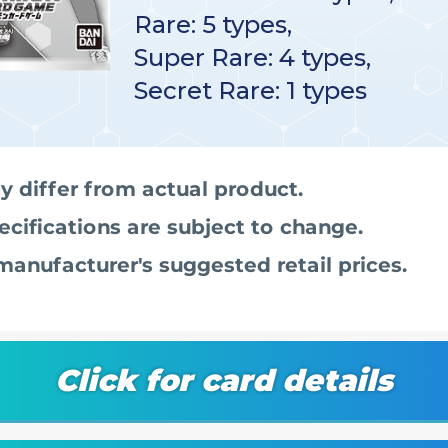
Rare: 5 types,
Super Rare: 4 types,
Secret Rare: 1 types
 differ from actual product.
ecifications are subject to change.
manufacturer's suggested retail prices.
Click for card details