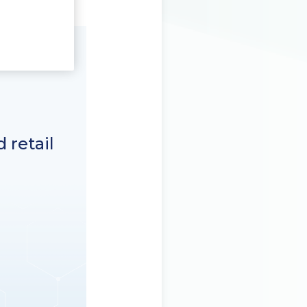
 retail