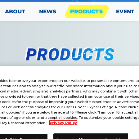
PRODUCTS
ABOUT
EVENT
NEWS
kies to improve your experience on our website, to personalize content and ad
a features and to analyze our traffic. We share information about your use of 
cial media, advertising and analytics partners, who may combine it with other
ve provided to them or that they have collected from your use of their service
ARD GAME
 cookies for the purpose of improving your website experience or advertisemen
res or web access analytics for our users under 16 years of age. Please click 
ARD PACK DIGIMON GHOST 
t all cookies” if you are below the age of 16. Please click “I am over 16, accept all
years of age or older, and accept all cookies. To customize your cookie settings
l My Personal Information”.
Privacy Policy