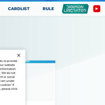
CARDLIST
RULE
s, to provide
our website
 information
s. We do not
t or social
“I am under
GAME
 cookies” if
, please click