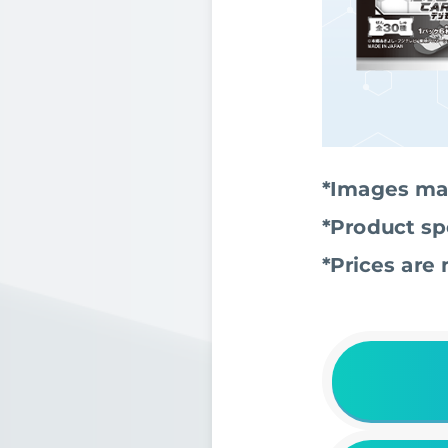
*Images may
*Product sp
*Prices are 