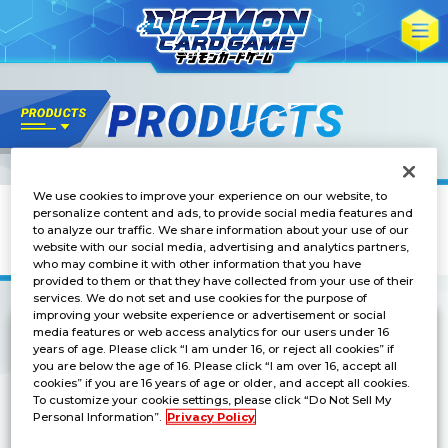
We use cookies to improve your experience on our website, to
Others
personalize content and ads, to provide social media features and
DIGIMON CARD GAME
to analyze our traffic. We share information about your use of our
OFFICIAL CARD SLEEVE Ver. Omnimon
website with our social media, advertising and analytics partners,
who may combine it with other information that you have
provided to them or that they have collected from your use of their
services. We do not set and use cookies for the purpose of
improving your website experience or advertisement or social
media features or web access analytics for our users under 16
years of age. Please click “I am under 16, or reject all cookies” if
Available at BANDAI CARD GAMES Fest 25-26!
you are below the age of 16. Please click “I am over 16, accept all
cookies” if you are 16 years of age or older, and accept all cookies.
To customize your cookie settings, please click “Do Not Sell My
Personal Information”.
Privacy Policy
Release Date