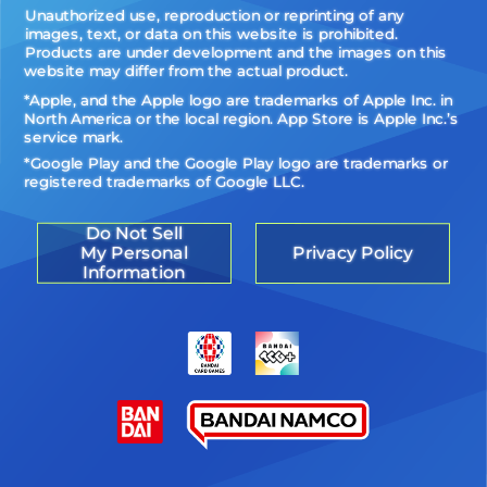
Unauthorized use, reproduction or reprinting of any
images, text, or data on this website is prohibited.
Products are under development and the images on this
website may differ from the actual product.
*Apple, and the Apple logo are trademarks of Apple Inc. in
North America or the local region. App Store is Apple Inc.’s
service mark.
*Google Play and the Google Play logo are trademarks or
registered trademarks of Google LLC.
Do Not Sell
My Personal
Privacy Policy
Information