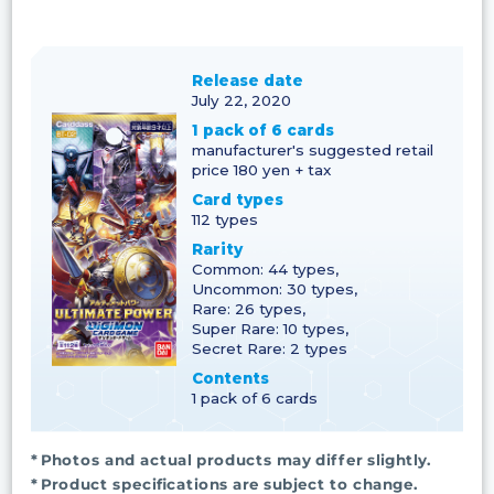
Release date
July 22, 2020
1 pack of 6 cards
manufacturer's suggested retail
price 180 yen + tax
Card types
112 types
Rarity
Common: 44 types,
Uncommon: 30 types,
Rare: 26 types,
Super Rare: 10 types,
Secret Rare: 2 types
Contents
1 pack of 6 cards
* Photos and actual products may differ slightly.
* Product specifications are subject to change.