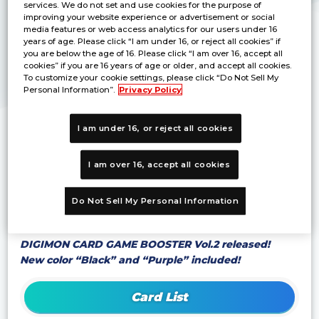
services. We do not set and use cookies for the purpose of
improving your website experience or advertisement or social
media features or web access analytics for our users under 16
years of age. Please click “I am under 16, or reject all cookies” if
you are below the age of 16. Please click “I am over 16, accept all
cookies” if you are 16 years of age or older, and accept all cookies.
To customize your cookie settings, please click “Do Not Sell My
Personal Information”.
Privacy Policy
I am under 16, or reject all cookies
©Akiyoshi Hongo, Toei Animation
I am over 16, accept all cookies
*Products are under development and the images
on this website may differ from the actual
product.
Do Not Sell My Personal Information
*Product specifications are subject to change.
DIGIMON CARD GAME BOOSTER Vol.2 released!
New color “Black” and “Purple” included!
Card List