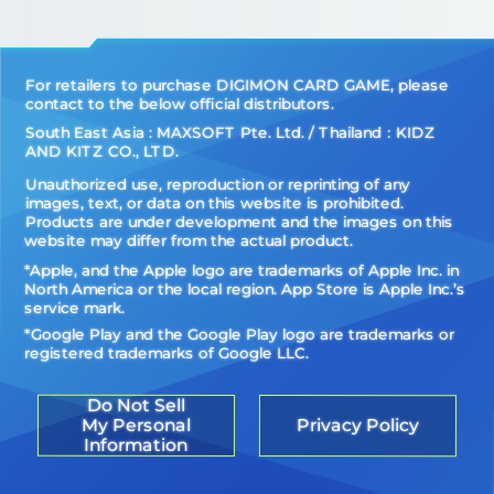
For retailers to purchase DIGIMON CARD GAME, please
contact to the below official distributors.
South East Asia : MAXSOFT Pte. Ltd. / Thailand：KIDZ
AND KITZ CO., LTD.
Unauthorized use, reproduction or reprinting of any
images, text, or data on this website is prohibited.
Products are under development and the images on this
website may differ from the actual product.
*Apple, and the Apple logo are trademarks of Apple Inc. in
North America or the local region. App Store is Apple Inc.’s
service mark.
*Google Play and the Google Play logo are trademarks or
registered trademarks of Google LLC.
Do Not Sell
My Personal
Privacy Policy
Information