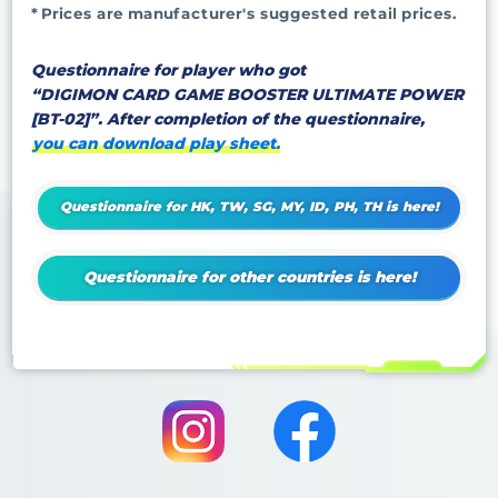
* Prices are manufacturer's suggested retail prices.
Questionnaire for player who got
“DIGIMON CARD GAME BOOSTER ULTIMATE POWER
[BT-02]”. After completion of the questionnaire,
you can download play sheet.
Questionnaire for HK, TW, SG, MY, ID, PH, TH is here!
Questionnaire for other countries is here!