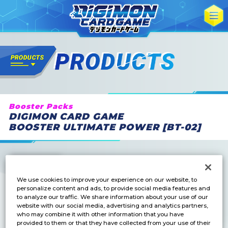
Booster Packs
DIGIMON CARD GAME
BOOSTER ULTIMATE POWER [BT-02]
We use cookies to improve your experience on our website, to
personalize content and ads, to provide social media features and
to analyze our traffic. We share information about your use of our
website with our social media, advertising and analytics partners,
who may combine it with other information that you have
provided to them or that they have collected from your use of their